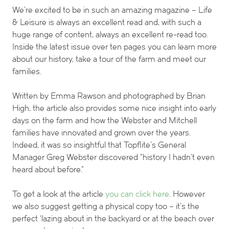
We’re excited to be in such an amazing magazine – Life
& Leisure is always an excellent read and, with such a
huge range of content, always an excellent re-read too.
Inside the latest issue over ten pages you can learn more
about our history, take a tour of the farm and meet our
families.
Written by Emma Rawson and photographed by Brian
High, the article also provides some nice insight into early
days on the farm and how the Webster and Mitchell
families have innovated and grown over the years.
Indeed, it was so insightful that Topflite’s General
Manager Greg Webster discovered “history I hadn’t even
heard about before.”
To get a look at the article
you can click here
. However
we also suggest getting a physical copy too – it’s the
perfect ‘lazing about in the backyard or at the beach over