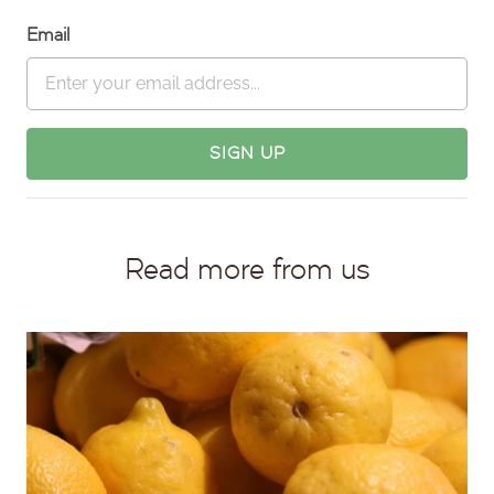
Email
Read more from us