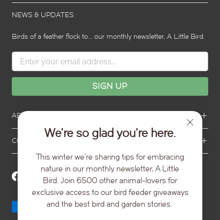
s
l
l
i
i
l
NEWS & UPDATES
d
d
i
e
e
d
2
3
Birds of a feather flock to... our monthly newsletter, A Little Bird.
e
1
ABOUT TOPFLITE
We’re so glad you’re here.
CONTACT US
This winter we're sharing tips for embracing
nature in our monthly newsletter, A Little
Bird. Join 6500 other animal-lovers for
exclusive access to our bird feeder giveaways
and the best bird and garden stories.