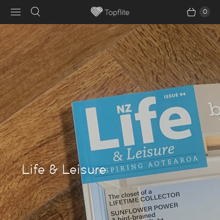
0
Life & Leisure