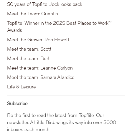
50 years of Topflite: Jock looks back
Meet the Team: Quentin
Topflite: Winner in the 2025 Best Places to Work™
Awards
Meet the Grower: Rob Hewett
Meet the team: Scott
Meet the team: Bert
Meet the team: Leanne Carlyon
Meet the team: Samara Allardice
Life & Leisure
Subscribe
Be the first to read the latest from Topflite. Our
newsletter, A Little Bird, wings its way into over 5000
inboxes each month.