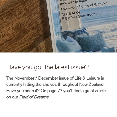
Have you got the latest issue?
The November / December issue of Life & Leisure is
currently hitting the shelves throughout New Zealand.
Have you seen it? On page 72 you’ll find a great article
on our
Field of Dreams.