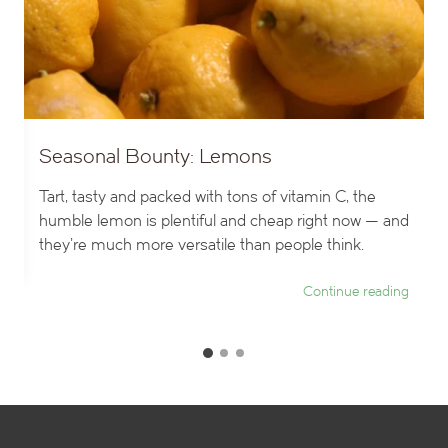
Seasonal Bounty: Lemons
Tart, tasty and packed with tons of vitamin C, the
humble lemon is plentiful and cheap right now — and
they’re much more versatile than people think.
ng
Continue reading
G
G
G
o
o
o
t
t
t
o
o
o
s
s