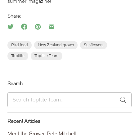
summer’ magazine!
Share:
Bird feed
New Zealand grown
Sunflowers
Topflite
Topflite Team
Search
Recent Articles
Meet the Grower: Pete Mitchell