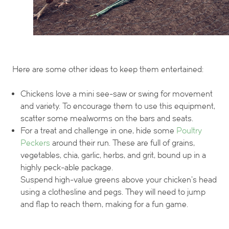
Here are some other ideas to keep them entertained:
Chickens love a mini see-saw or swing for movement
and variety. To encourage them to use this equipment,
scatter some mealworms on the bars and seats.
For a treat and challenge in one, hide some
Poultry
Peckers
around their run. These are full of grains,
vegetables, chia, garlic, herbs, and grit, bound up in a
highly peck-able package.
Suspend high-value greens above your chicken’s head
using a clothesline and pegs. They will need to jump
and flap to reach them, making for a fun game.