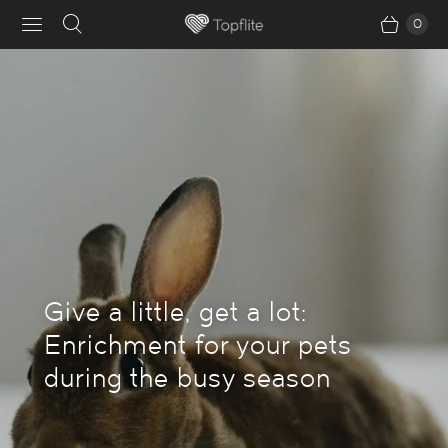
0
Give a little, get a lot:
Enrichment for your pets
during the busy season