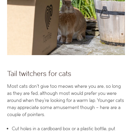
Tail twitchers for cats
Most cats don’t give too meows where you are, so long
as they are fed, although most would prefer you were
around when they’re looking for a warm lap. Younger cats
may appreciate some amusement though – here are a
couple of pointers.
Cut holes in a cardboard box or a plastic bottle, put