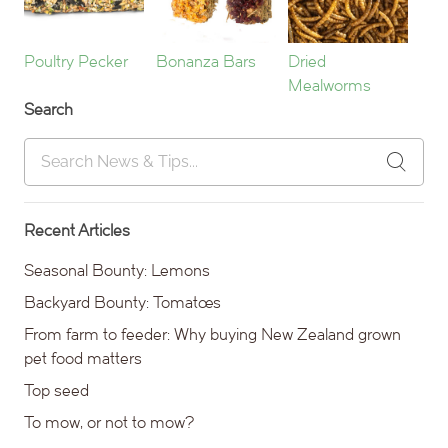
Poultry Pecker
Bonanza Bars
Dried
Mealworms
Search
Recent Articles
Seasonal Bounty: Lemons
Backyard Bounty: Tomatoes
From farm to feeder: Why buying New Zealand grown
pet food matters
Top seed
To mow, or not to mow?