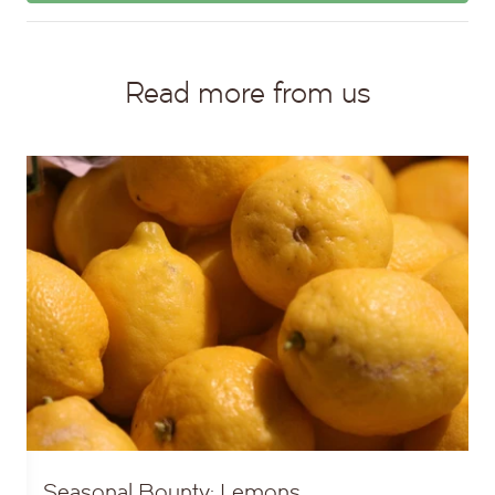
Read more from us
Seasonal Bounty: Lemons