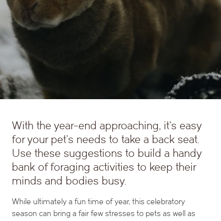
With the year-end approaching, it’s easy
for your pet’s needs to take a back seat.
Use these suggestions to build a handy
bank of foraging activities to keep their
minds and bodies busy.
While ultimately a fun time of year, this celebratory
season can bring a fair few stresses to pets as well as