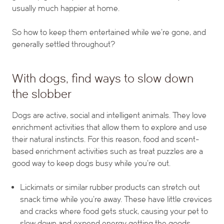
usually much happier at home.
So how to keep them entertained while we’re gone, and
generally settled throughout?
With dogs, find ways to slow down
the slobber
Dogs are active, social and intelligent animals. They love
enrichment activities that allow them to explore and use
their natural instincts. For this reason, food and scent-
based enrichment activities such as treat puzzles are a
good way to keep dogs busy while you’re out.
Lickimats or similar rubber products can stretch out
snack time while you’re away. These have little crevices
and cracks where food gets stuck, causing your pet to
slow down and expend energy getting the goods.