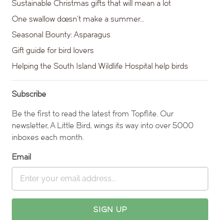
Sustainable Christmas gifts that will mean a lot
One swallow doesn’t make a summer…
Seasonal Bounty: Asparagus
Gift guide for bird lovers
Helping the South Island Wildlife Hospital help birds
Subscribe
Be the first to read the latest from Topflite. Our
newsletter, A Little Bird, wings its way into over 5000
inboxes each month.
Email