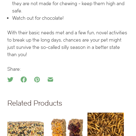
they are not made for chewing - keep them high and
safe.
Watch out for chocolate!
With their basic needs met and a few fun, novel activities
to break up the long days, chances are your pet might
just survive the so-called silly season in a better state
than you!
Share:
Related Products