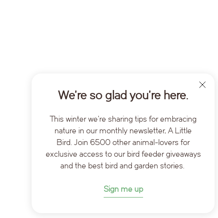
We’re so glad you’re here.
This winter we're sharing tips for embracing
nature in our monthly newsletter, A Little
Bird. Join 6500 other animal-lovers for
exclusive access to our bird feeder giveaways
and the best bird and garden stories.
Sign me up