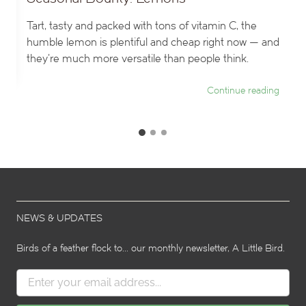
Tart, tasty and packed with tons of vitamin C, the
humble lemon is plentiful and cheap right now — and
they’re much more versatile than people think.
ng
Continue reading
G
G
G
o
o
o
t
t
t
o
o
o
s
s
s
l
l
i
i
l
NEWS & UPDATES
d
d
i
e
e
d
2
3
Birds of a feather flock to... our monthly newsletter, A Little Bird.
e
1