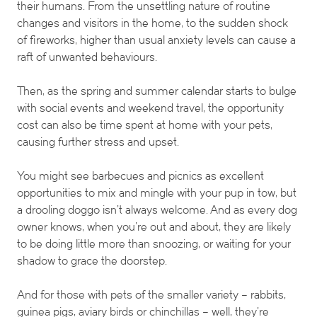
their humans. From the unsettling nature of routine
changes and visitors in the home, to the sudden shock
of fireworks, higher than usual anxiety levels can cause a
raft of unwanted behaviours.
Then, as the spring and summer calendar starts to bulge
with social events and weekend travel, the opportunity
cost can also be time spent at home with your pets,
causing further stress and upset.
You might see barbecues and picnics as excellent
opportunities to mix and mingle with your pup in tow, but
a drooling doggo isn’t always welcome. And as every dog
owner knows, when you’re out and about, they are likely
to be doing little more than snoozing, or waiting for your
shadow to grace the doorstep.
And for those with pets of the smaller variety – rabbits,
guinea pigs, aviary birds or chinchillas – well, they’re