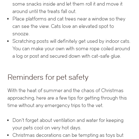
some snacks inside and let them roll it and move it
around until the treats fall out.
Place platforms and cat trees near a window so they
can see the view. Cats love an elevated spot to
snooze.
Scratching posts will definitely get used by indoor cats.
You can make your own with some rope coiled around
a log or post and secured down with cat-safe glue.
Reminders for pet safety
With the heat of summer and the chaos of Christmas
approaching, here are a few tips for getting through this
time without any emergency trips to the vet.
Don’t forget about ventilation and water for keeping
your pets cool on very hot days.
Christmas decorations can be tempting as toys but