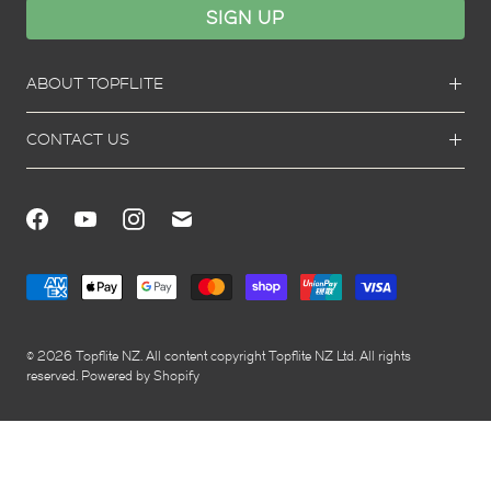
ABOUT TOPFLITE
CONTACT US
© 2026
Topflite NZ
. All content copyright Topflite NZ Ltd. All rights
reserved.
Powered by Shopify