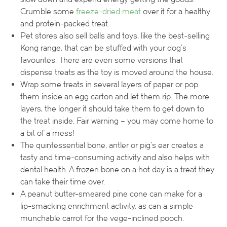
Crumble some
freeze-dried meat
over it for a healthy
and protein-packed treat.
Pet stores also sell balls and toys, like the best-selling
Kong range, that can be stuffed with your dog’s
favourites. There are even some versions that
dispense treats as the toy is moved around the house.
Wrap some treats in several layers of paper or pop
them inside an egg carton and let them rip. The more
layers, the longer it should take them to get down to
the treat inside. Fair warning – you may come home to
a bit of a mess!
The quintessential bone, antler or pig’s ear creates a
tasty and time-consuming activity and also helps with
dental health. A frozen bone on a hot day is a treat they
can take their time over.
A peanut butter-smeared pine cone can make for a
lip-smacking enrichment activity, as can a simple
munchable carrot for the vege-inclined pooch.