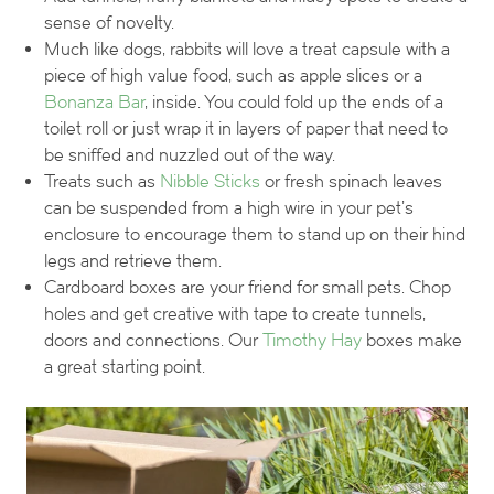
sense of novelty.
Much like dogs, rabbits will love a treat capsule with a
piece of high value food, such as apple slices or a
Bonanza Bar
, inside. You could fold up the ends of a
toilet roll or just wrap it in layers of paper that need to
be sniffed and nuzzled out of the way.
Treats such as
Nibble Sticks
or fresh spinach leaves
can be suspended from a high wire in your pet’s
enclosure to encourage them to stand up on their hind
legs and retrieve them.
Cardboard boxes are your friend for small pets. Chop
holes and get creative with tape to create tunnels,
doors and connections. Our
Timothy Hay
boxes make
a great starting point.