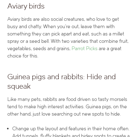
Aviary birds
Aviary birds are also social creatures, who love to get
busy and chatty. When you’re out, leave them with
something they can pick apart and eat, such as a millet
spray or a seed bell. With two varieties that combine fruit,
vegetables, seeds and grains,
Parrot Picks
are a great
choice for this.
Guinea pigs and rabbits: Hide and
squeak
Like many pets, rabbits are food driven so tasty morsels
tend to make high interest activities. Guinea pigs, on the
other hand, just love searching out new spots to hide.
Change up the layout and features in their home often.
Add tunnels, fluffy blankets and hidey spots to create a