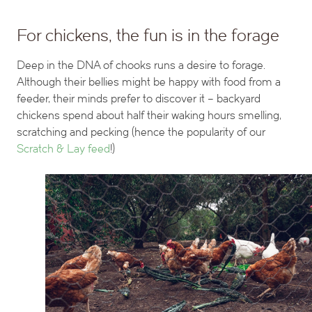
For chickens, the fun is in the forage
Deep in the DNA of chooks runs a desire to forage.
Although their bellies might be happy with food from a
feeder, their minds prefer to discover it – backyard
chickens spend about half their waking hours smelling,
scratching and pecking (hence the popularity of our
Scratch & Lay feed
!)