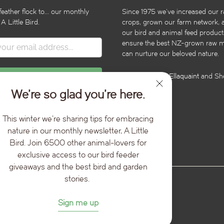
feather flock to... our monthly
Since 1975 we’ve increased our r
 A Little Bird.
crops, grown our farm network, 
our bird and animal feed product
ensure the best NZ-grown raw ma
can nurture our beloved nature.
Illustrations by
Ellaquaint
and She
We’re so glad you’re here.
This winter we're sharing tips for embracing
nature in our monthly newsletter, A Little
Bird. Join 6500 other animal-lovers for
exclusive access to our bird feeder
giveaways and the best bird and garden
stories.
Sign me up
ed.
Powered by Shopify