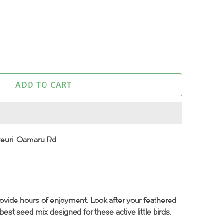
ADD TO CART
keuri-Oamaru Rd
rovide hours of enjoyment. Look after your feathered
best seed mix designed for these active little birds.