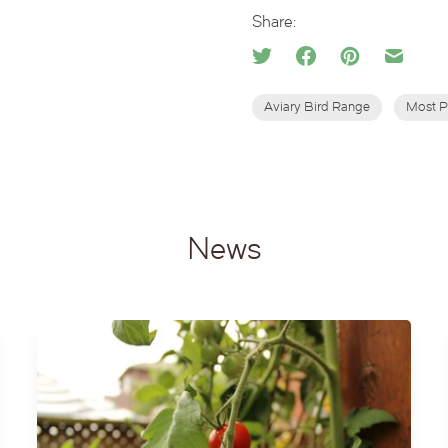
Share:
Aviary Bird Range
Most P
News