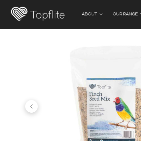
ABOUT
OUR RANGE