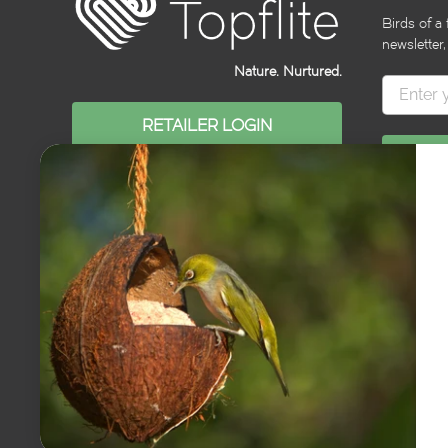
Birds of a 
newsletter,
Nature. Nurtured.
RETAILER LOGIN
© 2026
Topflite NZ
. All content copyright Topflite NZ Ltd. All rights reserv