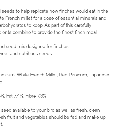
 seeds to help replicate how finches would eat in the
ite French millet for a dose of essential minerals and
rbohydrates to keep. As part of this carefully
ients combine to provide the finest finch meal.
and seed mix designed for finches
weet and nutritious seeds
nicum, White French Millet, Red Panicum, Japanese
d.
%, Fat 7.4%, Fibre 7.3%.
eed available to your bird as well as fresh, clean
fresh fruit and vegetables should be fed and make up
t.