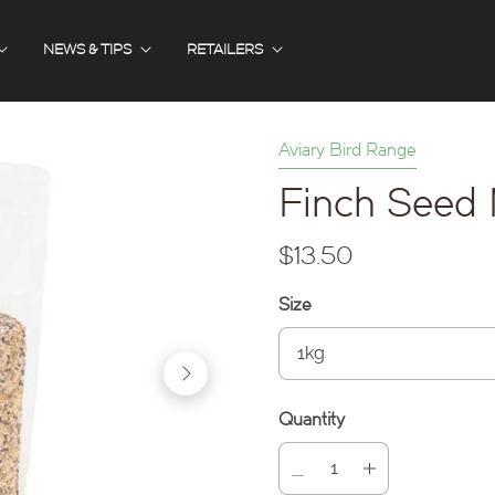
NEWS & TIPS
RETAILERS
Aviary Bird Range
Finch Seed 
$13.50
Size
Quantity