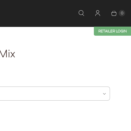
0
RETAILER LOGIN
Mix