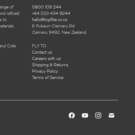
ange of
0800 109 244
and refined
+64 (0)3 434 9244
s to
hello@topflite.co.nz
terials
6 Pukeuri-Oamaru Rd
Oamaru 9492, New Zealand
ryl Cole
FLY TO
Contact us
Careers with us
Shipping & Returns
Privacy Policy
Terms of Service