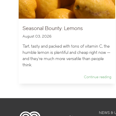
Seasonal Bounty: Lemons
August 03, 2026
Tart, tasty and packed with tons of vitamin C, the
humble lemon is plentiful and cheap right now —
and they’re much more versatile than people
think.
Continue reading
NEWS & 