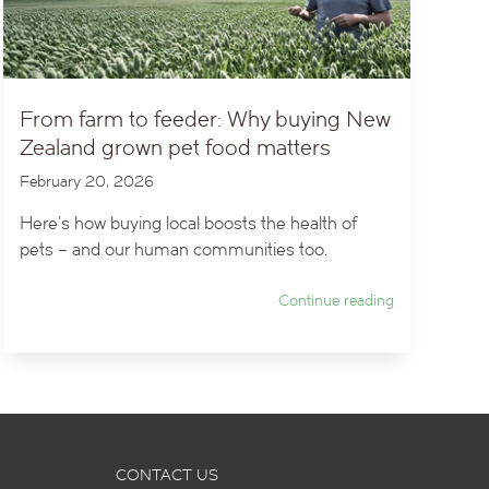
From farm to feeder: Why buying New
Zealand grown pet food matters
February 20, 2026
Here’s how buying local boosts the health of
pets – and our human communities too.
Continue reading
CONTACT US