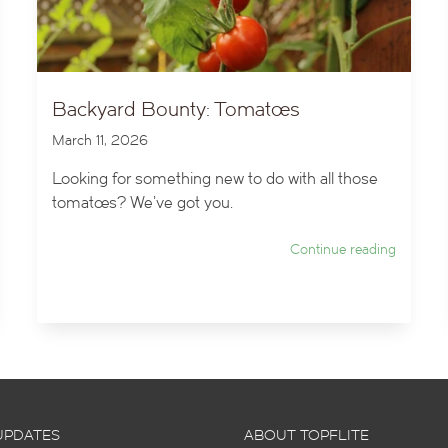
Backyard Bounty: Tomatoes
March 11, 2026
Looking for something new to do with all those
tomatoes? We've got you.
Continue reading
UPDATES
ABOUT TOPFLITE