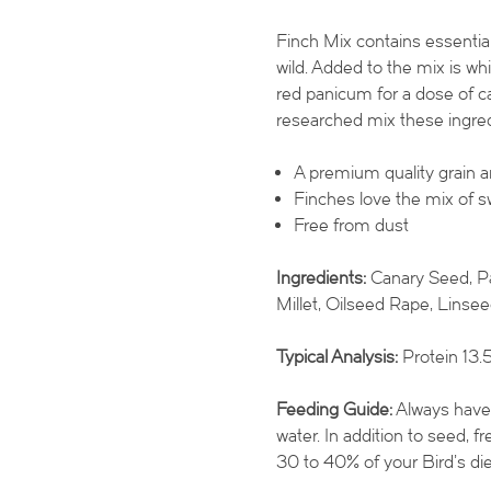
Finch Mix contains essential
wild. Added to the mix is wh
red panicum for a dose of ca
researched mix these ingred
A premium quality grain 
Finches love the mix of s
Free from dust
Ingredients:
Canary Seed, Pa
Millet, Oilseed Rape, Linsee
Typical Analysis:
Protein 13.5
Feeding Guide:
Always have s
water. In addition to seed, 
30 to 40% of your Bird’s die