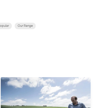
opular
Our Range