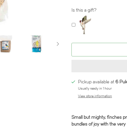
Is this a gift?
Pickup available at
6 Pu
Usually ready in 1 hour
View store information
Small but mighty, finches p
bundles of joy with the very 